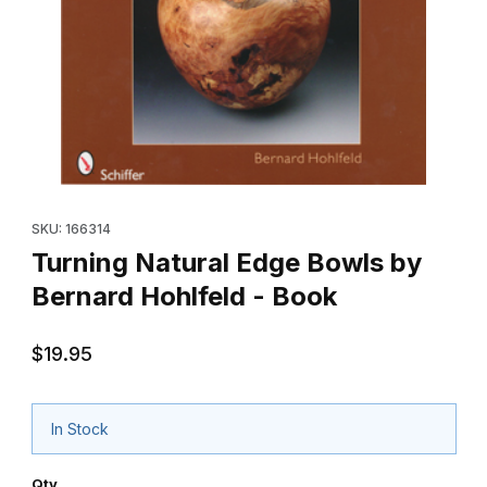
Thumbnail Filmstrip of Turning Natural Edge Bowls by Bernard Ho
Purchase Turning Natural Edge Bowls by B
SKU: 166314
Turning Natural Edge Bowls by
Bernard Hohlfeld - Book
$19.95
In Stock
Qty