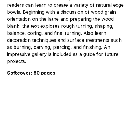
readers can learn to create a variety of natural edge
bowls. Beginning with a discussion of wood grain
orientation on the lathe and preparing the wood
blank, the text explores rough turning, shaping,
balance, coring, and final turning. Also learn
decoration techniques and surface treatments such
as burning, carving, piercing, and finishing. An
impressive gallery is included as a guide for future
projects.
Softcover: 80 pages