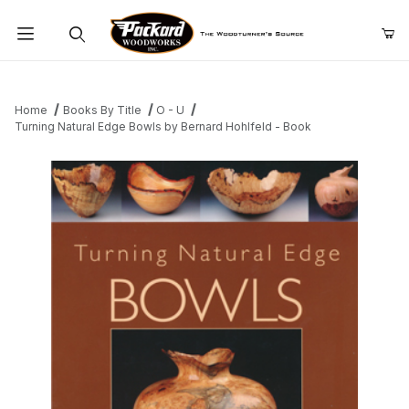
Product Search
Home
Books By Title
O - U
Turning Natural Edge Bowls by Bernard Hohlfeld - Book