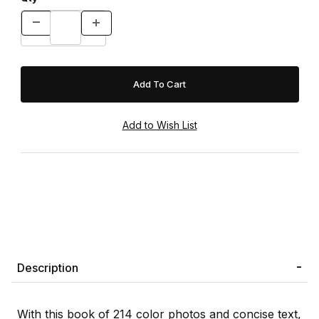
Description
With this book of 214 color photos and concise text,