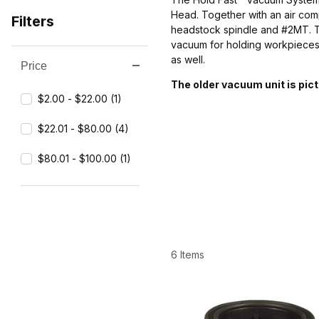
Head. Together with an air comp
Filters
headstock spindle and #2MT. Th
vacuum for holding workpieces
as well.
Price
Search Facets
The older vacuum unit is pic
$2.00 - $22.00 (1)
$22.01 - $80.00 (4)
$80.01 - $100.00 (1)
6 Items