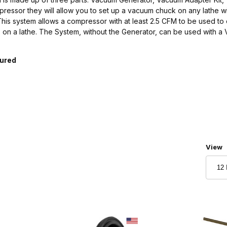
ressor they will allow you to set up a vacuum chuck on any lathe wi
is system allows a compressor with at least 2.5 CFM to be used to 
 on a lathe. The System, without the Generator, can be used with 
tured
Numbe
View