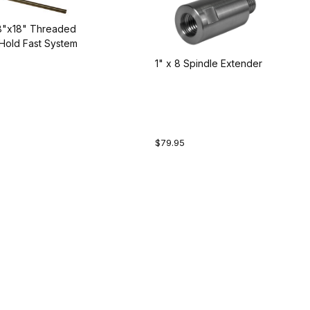
/8"x18" Threaded
Hold Fast System
1" x 8 Spindle Extender
$79.95