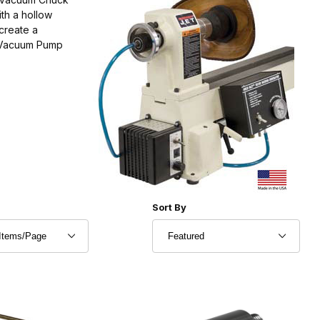
th a hollow
create a
a Vacuum Pump
r of Products to Show
Sort Products By
Sort By