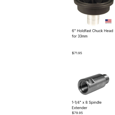
6" Holdfast Chuck Head
for 33mm
$71.95
1-1/4" x 8 Spindle
Extender
$79.95