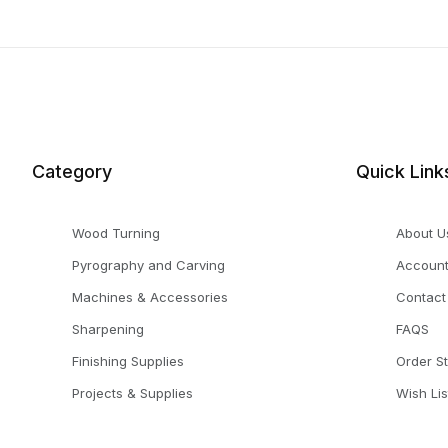
Category
Quick Link
Wood Turning
About U
Pyrography and Carving
Accoun
Machines & Accessories
Contact
Sharpening
FAQS
Finishing Supplies
Order S
Projects & Supplies
Wish Lis