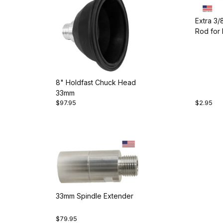
Extra 3
Rod for 
8" Holdfast Chuck Head
33mm
$97.95
$2.95
33mm Spindle Extender
$79.95