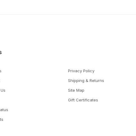
s
s
Privacy Policy
t
Shipping & Returns
 Us
Site Map
Gift Certificates
tatus
ts