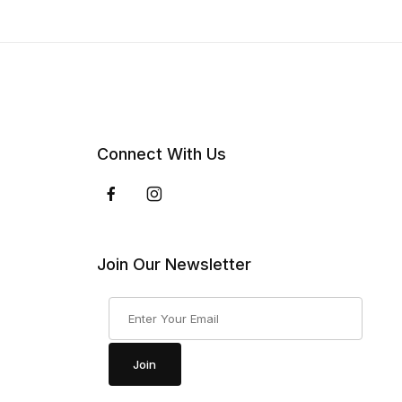
Connect With Us
Join Our Newsletter
Join Our Newsletter
Join