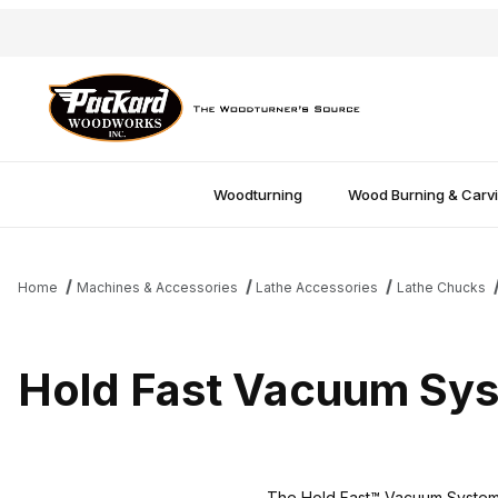
Woodturning
Wood Burning & Carv
Home
Machines & Accessories
Lathe Accessories
Lathe Chucks
Hold Fast Vacuum Sy
The Hold Fast™ Vacuum System 