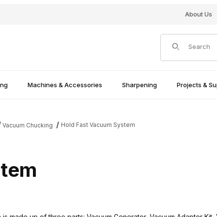
About Us
Product Search
ing
Machines & Accessories
Sharpening
Projects & Su
Hold Fast Vacuum System
Vacuum Chucking
stem
is made up of three parts: Vacuum Generator, Vacuum Adapter Kit