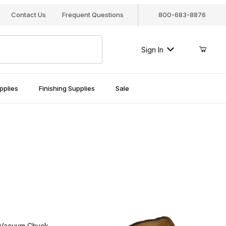
Contact Us
Frequent Questions
800-683-8876
Sign In
pplies
Finishing Supplies
Sale
, Vacuum Chuck