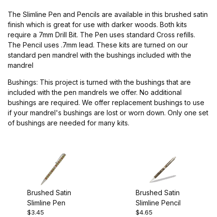
Project Supplies (1)
The Slimline Pen and Pencils are available in this brushed satin
finish which is great for use with darker woods. Both kits
require a 7mm Drill Bit. The Pen uses standard Cross refills.
The Pencil uses .7mm lead. These kits are turned on our
standard pen mandrel with the bushings included with the
$2.00 - $4.00 (2)
mandrel
$4.01 - $5.00 (3)
Bushings: This project is turned with the bushings that are
included with the pen mandrels we offer. No additional
bushings are required. We offer replacement bushings to use
if your mandrel's bushings are lost or worn down. Only one set
of bushings are needed for many kits.
Drill Bits (1)
Brushed Satin
Brushed Satin
Slimline Pen
Slimline Pencil
$3.45
$4.65