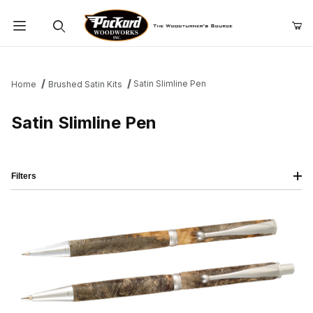
Product Search
Satin Slimline Pen
Home
Brushed Satin Kits
Satin Slimline Pen
Filters