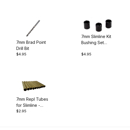
7mm Slimline Kit
7mm Brad Point
Bushing Set
Drill Bit
(3pk)
$4.95
$4.95
7mm Repl Tubes
for Slimline -
$2.95
Pack of 10