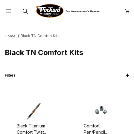
Product Search
Black TN Comfort Kits
Home
Black TN Comfort Kits
Filters
Black Titanium
Comfort
Comfort Twist
Pen/Pencil