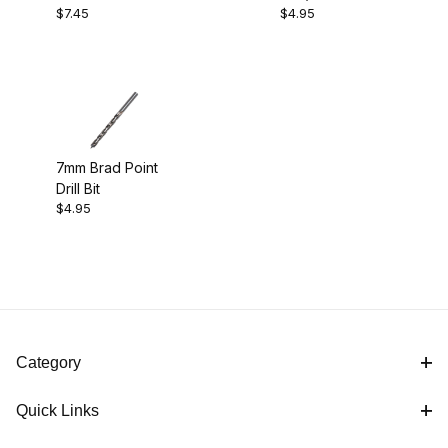
Comfort (2)
$7.45
$4.95
Pen Kit
Bushings
Pen Kits (1)
Project Supplies (2)
7mm Brad Point
Drill Bit
$4.95
Black Titanium (1)
Category
$4.00 - $5.00 (2)
Quick Links
$5.01 - $8.00 (1)