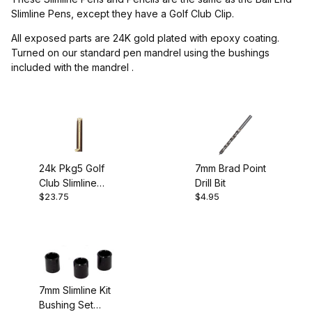
Project Supplies (1)
Slimline Pens, except they have a Golf Club Clip.
All exposed parts are 24K gold plated with epoxy coating.
Turned on our standard pen mandrel using the bushings
included with the mandrel .
$4.00 - $5.00 (2)
$5.01 - $24.00 (1)
24k Pkg5 Golf
7mm Brad Point
Club Slimline
Drill Bit
Drill Bits (1)
$23.75
$4.95
Pencil Kit
7mm Slimline Kit
Bushing Set