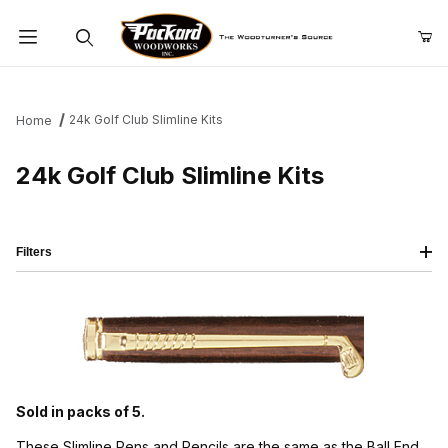
Product Search
24k Golf Club Slimline Kits
Home
24k Golf Club Slimline Kits
Filters
Sold in packs of 5.
These Slimline Pens and Pencils are the same as the Ball End