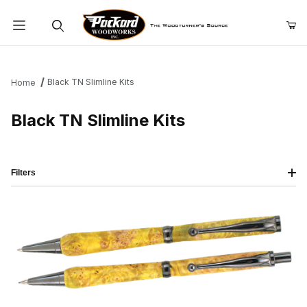
Product Search
Black TN Slimline Kits
Home
Black TN Slimline Kits
Filters