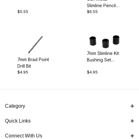
Slimline Pencil
$5.55
$6.55
Kit
7mm Slimline Kit
7mm Brad Point
Bushing Set
Drill Bit
(3pk)
$4.95
$4.95
Category
Quick Links
Connect With Us