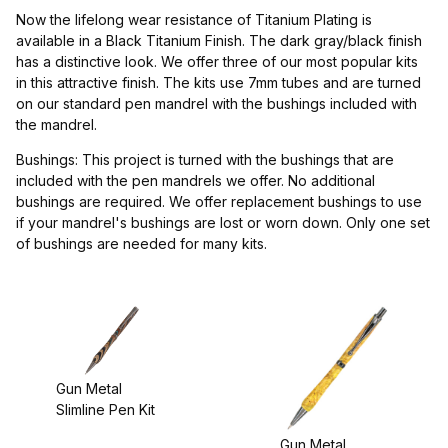
Project Supplies (1)
Now the lifelong wear resistance of Titanium Plating is
available in a Black Titanium Finish. The dark gray/black finish
has a distinctive look. We offer three of our most popular kits
in this attractive finish. The kits use 7mm tubes and are turned
on our standard pen mandrel with the bushings included with
$4.00 - $5.00 (2)
the mandrel.
$5.01 - $6.00 (1)
Bushings: This project is turned with the bushings that are
included with the pen mandrels we offer. No additional
$6.01 - $7.00 (1)
bushings are required. We offer replacement bushings to use
if your mandrel's bushings are lost or worn down. Only one set
of bushings are needed for many kits.
Drill Bits (1)
Gun Metal
Slimline Pen Kit
Gun Metal