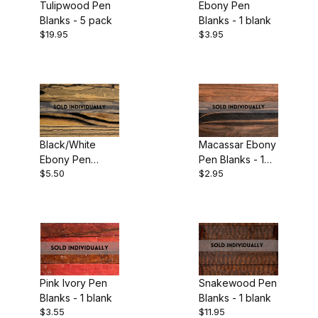
Tulipwood Pen
Ebony Pen
Blanks - 5 pack
Blanks - 1 blank
$19.95
$3.95
Black/White
Macassar Ebony
Ebony Pen
Pen Blanks - 1
$5.50
$2.95
Blanks - 1 blank
blank
Pink Ivory Pen
Snakewood Pen
Blanks - 1 blank
Blanks - 1 blank
$3.55
$11.95