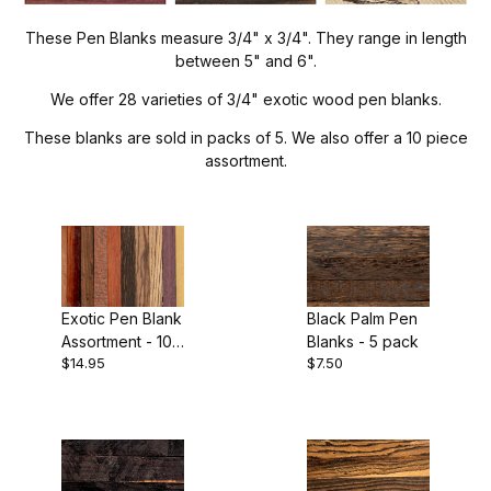
Project Wood (26)
These Pen Blanks measure 3/4" x 3/4". They range in length
between 5" and 6".
We offer 28 varieties of 3/4" exotic wood pen blanks.
These blanks are sold in packs of 5. We also offer a 10 piece
5" (26)
assortment.
Asian Satinwood (1)
Black and White Ebony (2)
Exotic Pen Blank
Black Palm Pen
Assortment - 10
Blanks - 5 pack
Black Palm (1)
$14.95
$7.50
pack
Blackwood (1)
Bocote (1)