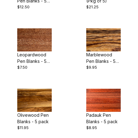
Pen Blanks - 5
(Pkg of 5)
Purpleheart (1)
$12.50
$21.25
pack
Redheart (1)
Snakewood (2)
Tulipwood (1)
Leopardwood
Marblewood
Yellowheart (1)
Pen Blanks - 5
Pen Blanks - 5
$7.50
$9.95
pack
pack
Zebrawood (1)
Olivewood Pen
Padauk Pen
Blanks - 5 pack
Blanks - 5 pack
$11.95
$8.95