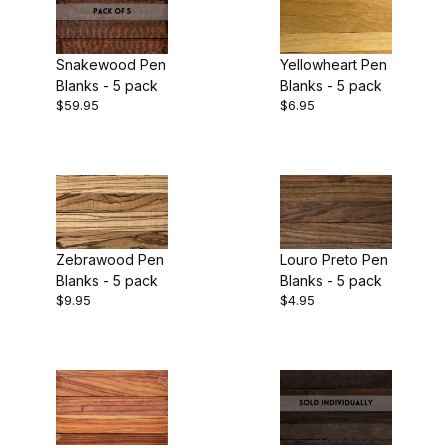
Snakewood Pen
Yellowheart Pen
Blanks - 5 pack
Blanks - 5 pack
$59.95
$6.95
Zebrawood Pen
Louro Preto Pen
Blanks - 5 pack
Blanks - 5 pack
$9.95
$4.95