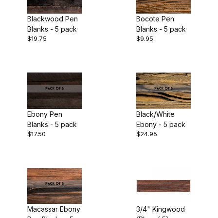
Bolivian Rosewood (1)
Blackwood Pen
Bocote Pen
Ebony (2)
Blanks - 5 pack
Blanks - 5 pack
$19.75
$9.95
Exotic Wood (1)
Kingwood (1)
$2.00 - $7.00 (6)
Leopardwood (1)
$7.01 - $11.00 (10)
Louro Preto (1)
$11.01 - $15.00 (4)
Ebony Pen
Black/White
Blanks - 5 pack
Ebony - 5 pack
Macassar Ebony (2)
$15.01 - $30.00 (5)
$17.50
$24.95
Marblewood (1)
$30.01 - $60.00 (1)
Olivewood (1)
Padauk (1)
Pen Blank (26)
Pink Ivory (1)
Macassar Ebony
3/4" Kingwood