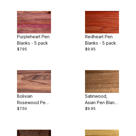
Purpleheart Pen
Redheart Pen
Blanks - 5 pack
Blanks - 5 pack
$7.95
$9.95
Bolivian
Satinwood,
Rosewood Pen
Asian Pen Blanks
$7.50
$9.95
Blanks - 5 pack
- 5 pack