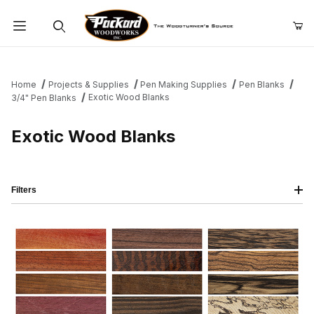
Product Search
Home
Projects & Supplies
Pen Making Supplies
Pen Blanks
Exotic Wood Blanks
3/4" Pen Blanks
Exotic Wood Blanks
Filters