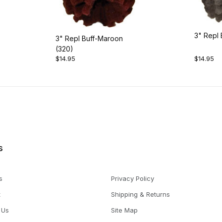
3" Repl 
3" Repl Buff-Maroon
(320)
$14.95
$14.95
s
s
Privacy Policy
t
Shipping & Returns
 Us
Site Map