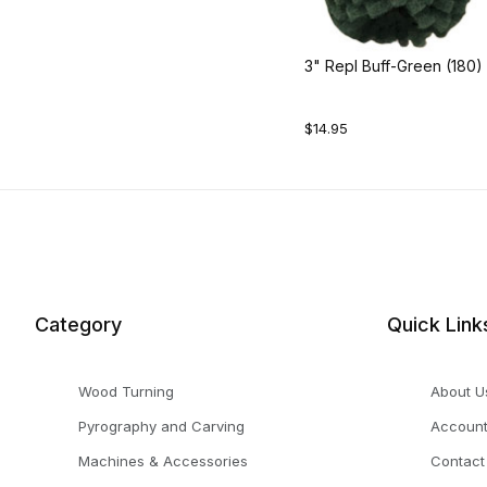
3" Repl Buff-Green (180)
$14.95
Category
Quick Link
Wood Turning
About U
Pyrography and Carving
Accoun
Machines & Accessories
Contact