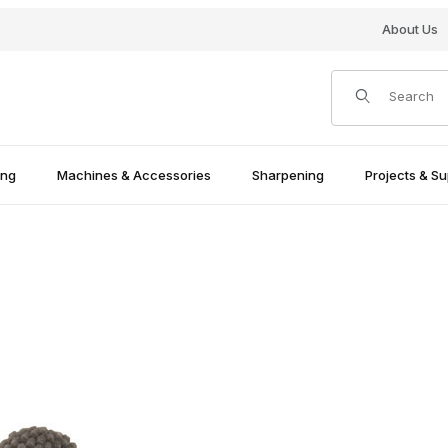
About Us
Product Search
ing
Machines & Accessories
Sharpening
Projects & Su