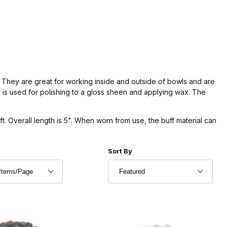
 They are great for working inside and outside of bowls and are
 is used for polishing to a gloss sheen and applying wax. The
. Overall length is 5". When worn from use, the buff material can
r of Products to Show
Sort Products By
Sort By