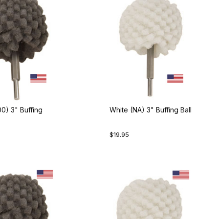
0) 3" Buffing
White (NA) 3" Buffing Ball
$19.95