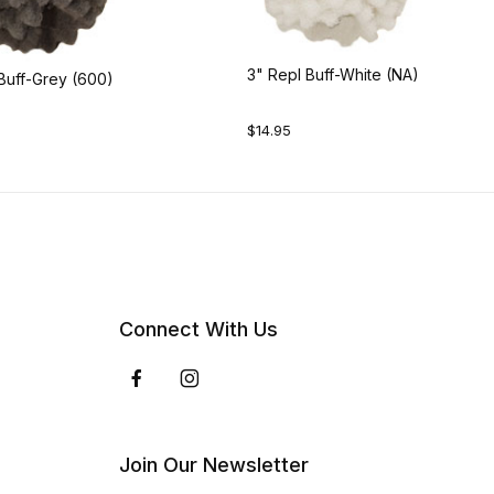
3" Repl Buff-White (NA)
Buff-Grey (600)
$14.95
Connect With Us
Join Our Newsletter