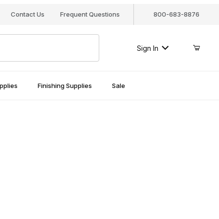
Contact Us
Frequent Questions
800-683-8876
Sign In
pplies
Finishing Supplies
Sale