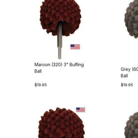
Maroon (320) 3" Buffing
Grey (60
Ball
Ball
$19.95
$19.95