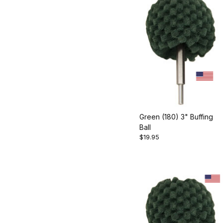
Green (180) 3" Buffing
Ball
$19.95