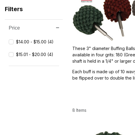
Filters
Price
Search Facets
$14.00 - $15.00 (4)
These 3" diameter Buffing Ball
$15.01 - $20.00 (4)
available in four grits: 180 (G
shaft is held in a 1/4" or larger d
Each buff is made up of 10 wavy
be flipped over to double the l
8 Items