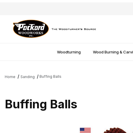
Woodturning
Wood Burning & Carv
Buffing Balls
Home
Sanding
Buffing Balls