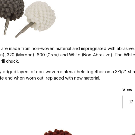
s are made from non-woven material and impregnated with abrasive.
reen), 320 (Maroon), 600 (Grey) and White (Non-Abrasive). The White
rill chuck.
 edged layers of non-woven material held together on a 3-1/2" shaft
ife and when worn out, replaced with new material.
Numbe
View