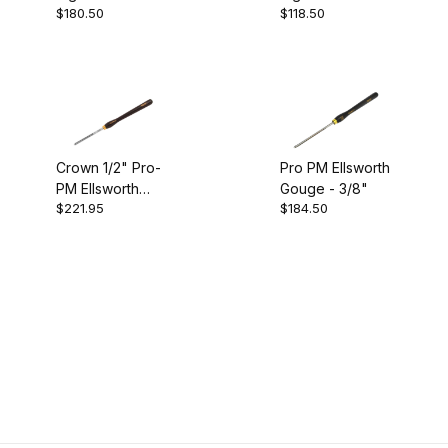
Crown (4)
$180.50
$118.50
Gouge - 1/2"
Gouge - 3/8"
Gouges (4)
Crown 1/2" Pro-
Pro PM Ellsworth
PM Ellsworth
Gouge - 3/8"
$221.95
$184.50
Gouge
England (4)
Pro PM (4)
$110.00 - $150.00 (1)