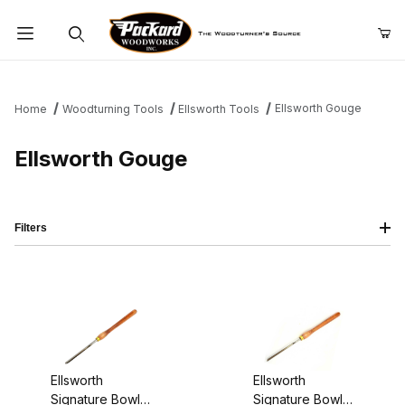
Product Search
Ellsworth Gouge
Home
Woodturning Tools
Ellsworth Tools
Ellsworth Gouge
Filters
Ellsworth
Ellsworth
Signature Bowl
Signature Bowl