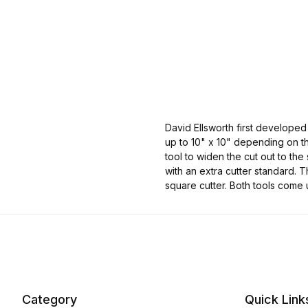
David Ellsworth first developed
up to 10" x 10" depending on the
tool to widen the cut out to the
with an extra cutter standard. T
square cutter. Both tools come 
Category
Quick Link