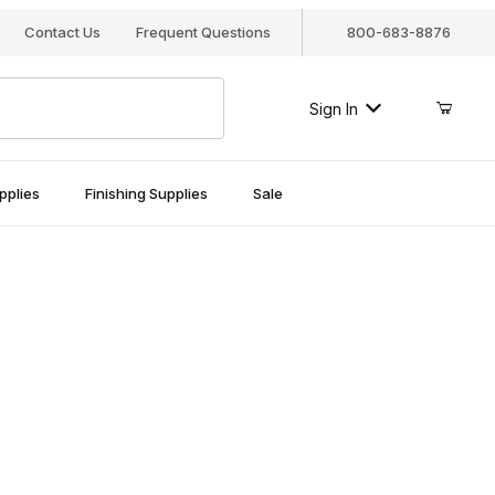
Contact Us
Frequent Questions
800-683-8876
Sign In
pplies
Finishing Supplies
Sale