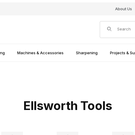
About Us
Product Search
ing
Machines & Accessories
Sharpening
Projects & Su
Ellsworth Tools