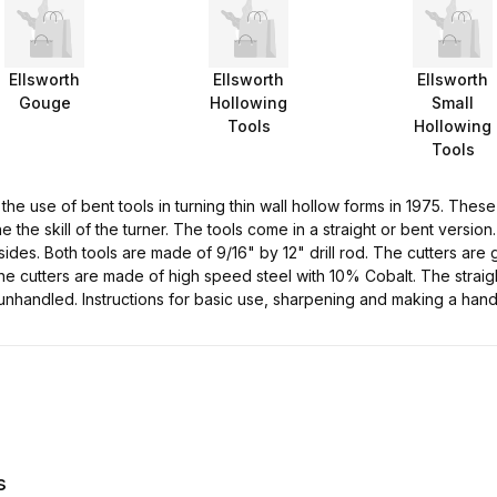
Ellsworth
Ellsworth
Ellsworth
Gouge
Hollowing
Small
Tools
Hollowing
Tools
 the use of bent tools in turning thin wall hollow forms in 1975. The
 the skill of the turner. The tools come in a straight or bent version.
 sides. Both tools are made of 9/16" by 12" drill rod. The cutters ar
he cutters are made of high speed steel with 10% Cobalt. The straight
unhandled. Instructions for basic use, sharpening and making a hand
s