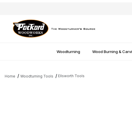
Woodturning
Wood Burning & Carv
Ellsworth Tools
Home
Woodturning Tools