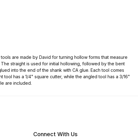
se tools are made by David for turning hollow forms that measure
 The straight is used for initial hollowing, followed by the bent
e glued into the end of the shank with CA glue. Each tool comes
 tool has a 1/4" square cutter, while the angled tool has a 3/16"
le are included.
Connect With Us