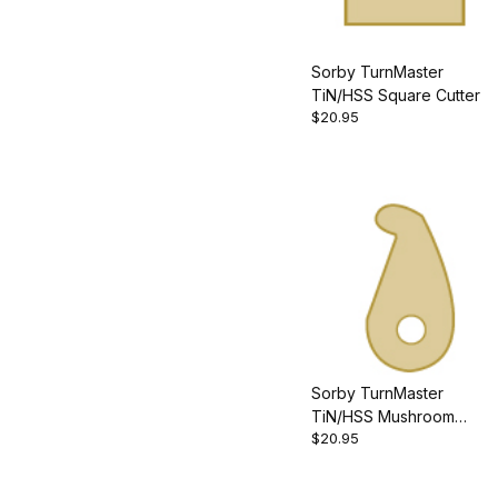
Sorby TurnMaster
TiN/HSS Square Cutter
$20.95
Sorby TurnMaster
TiN/HSS Mushroom
$20.95
Cutter