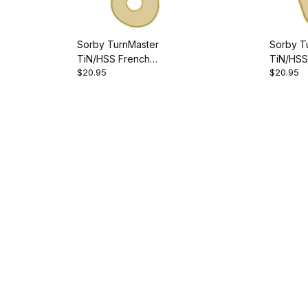
Sorby TurnMaster
Sorby T
TiN/HSS French
TiN/HSS
$20.95
$20.95
Curve/Inside Cutter
Cutter