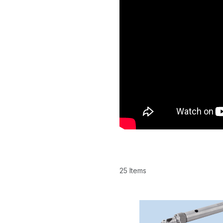
25 Items