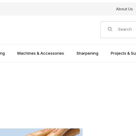
About Us
Product Search
ing
Machines & Accessories
Sharpening
Projects & Su