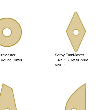
urnMaster
Sorby TurnMaster
 Round Cutter
TiN/HSS Detail Point
$20.95
Cutter