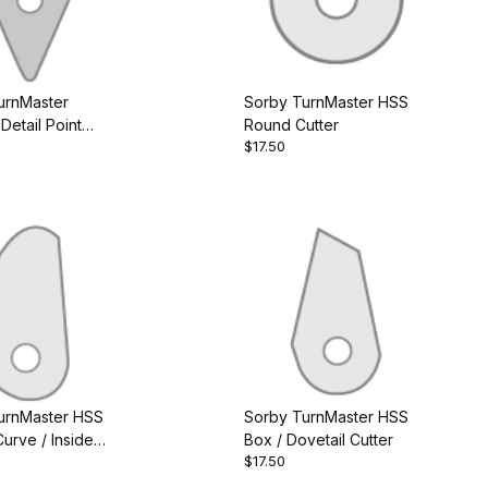
urnMaster
Sorby TurnMaster HSS
Detail Point
Round Cutter
$17.50
urnMaster HSS
Sorby TurnMaster HSS
urve / Inside
Box / Dovetail Cutter
$17.50