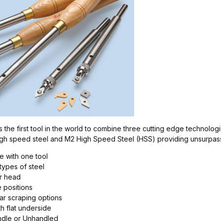
the first tool in the world to combine three cutting edge technologie
high speed steel and M2 High Speed Steel (HSS) providing unsurpas
le with one tool
 types of steel
er head
e positions
ar scraping options
h flat underside
andle or Unhandled