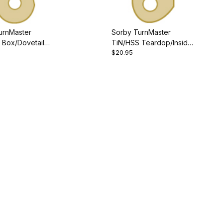
urnMaster
Sorby TurnMaster
 Box/Dovetail
TiN/HSS Teardop/Inside-
$20.95
Outside Cutter