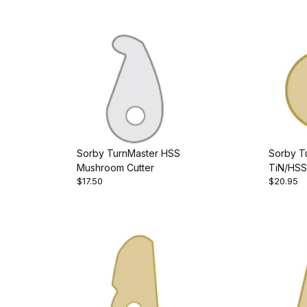
Sorby TurnMaster HSS
Sorby T
Mushroom Cutter
TiN/HSS
$17.50
$20.95