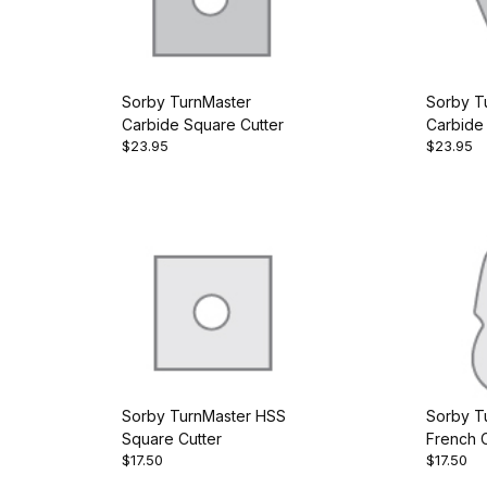
Sorby TurnMaster
Sorby T
Carbide Square Cutter
Carbide 
$23.95
$23.95
Cutter
Sorby TurnMaster HSS
Sorby T
Square Cutter
French C
$17.50
$17.50
Cutter