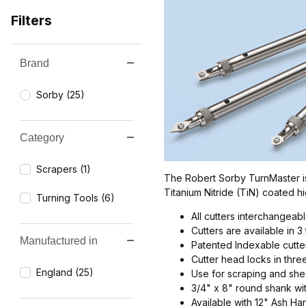
Filters
Brand
Search Facets
Sorby (25)
Category
Scrapers (1)
The Robert Sorby TurnMaster is 
Titanium Nitride (TiN) coated 
Turning Tools (6)
All cutters interchangeab
Cutters are available in 3
Manufactured in
Patented Indexable cutt
Cutter head locks in thre
England (25)
Use for scraping and she
3/4" x 8" round shank wit
Available with 12" Ash H