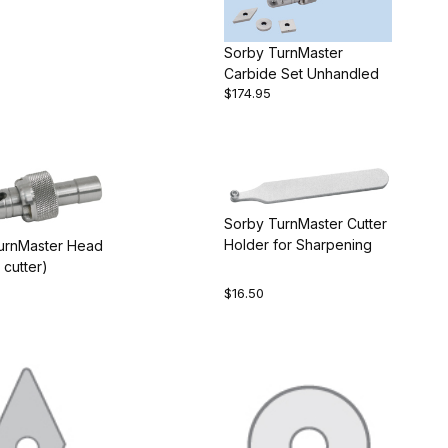
Sorby TurnMaster
Carbide Set Unhandled
$174.95
Sorby TurnMaster Cutter
Holder for Sharpening
urnMaster Head
 cutter)
$16.50