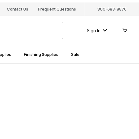
Contact Us
Frequent Questions
800-683-8876
Sign In
pplies
Finishing Supplies
Sale