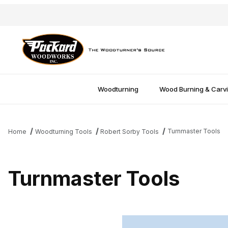
Woodturning
Wood Burning & Carv
Turnmaster Tools
Home
Woodturning Tools
Robert Sorby Tools
Turnmaster Tools