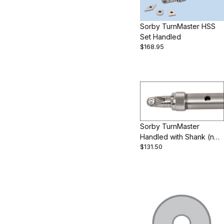
Sorby TurnMaster HSS
Set Handled
$168.95
Sorby TurnMaster
Handled with Shank (no
$131.50
cutters)