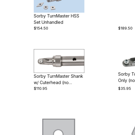
Sorby TurnMaster HSS
Set Unhandled
$154.50
$189.50
Sorby T
Sorby TurnMaster Shank
Only (no
w/ Cuterhead (no
$110.95
$35.95
cutters)