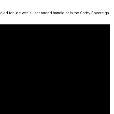
led for use with a user turned handle or in the Sorby Sovereign