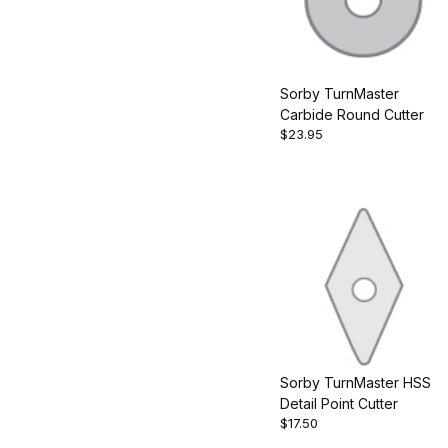
Sorby TurnMaster
Carbide Round Cutter
$23.95
Sorby TurnMaster HSS
Detail Point Cutter
$17.50