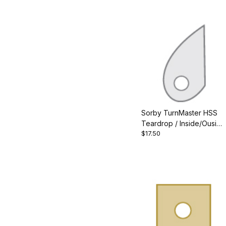
Sorby TurnMaster HSS
Teardrop / Inside/Ouside
$17.50
Cutter