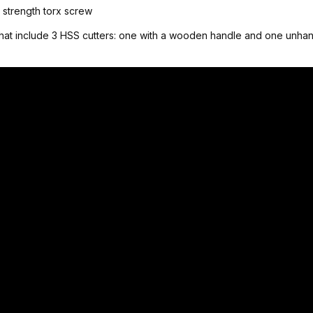
h strength torx screw
hat include 3 HSS cutters: one with a wooden handle and one unhand