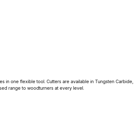
s in one flexible tool. Cutters are available in Tungsten Carbide,
sed range to woodturners at every level.