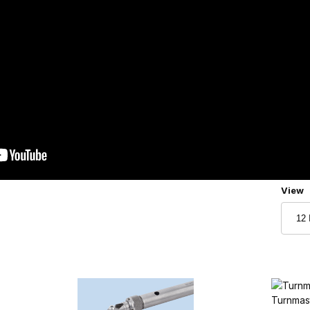
Numbe
View
Turnmas