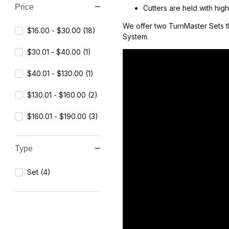
Price
Cutters are held with hig
We offer two TurnMaster Sets t
$16.00 - $30.00 (18)
System.
$30.01 - $40.00 (1)
$40.01 - $130.00 (1)
$130.01 - $160.00 (2)
$160.01 - $190.00 (3)
Type
Set (4)