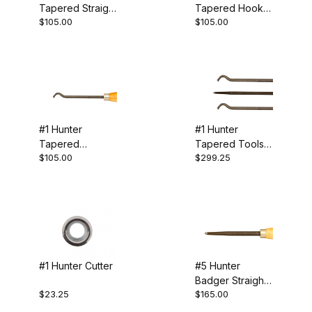
Tapered Straight
Tapered Hook
Hunter (11)
$105.00
$105.00
Tool
Tool
Cutters (3)
Hollowing (6)
#1 Hunter
#1 Hunter
Tapered
Tapered Tools -
Specialty Tools (2)
$105.00
$299.25
Shoulder Tool
Set of 3
5/16" (1)
#1 Hunter Cutter
#5 Hunter
Badger Straight
$23.25
$165.00
Tool
USA (8)