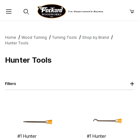
Product Search
Home
Wood Turning
Turning Tools
Shop by Brand
Hunter Tools
Hunter Tools
Filters
#1 Hunter
#1 Hunter