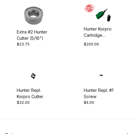
Hollowing (1)
Straight Tool (1)
Hunter Korpro
Extra #2 Hunter
Cartridge
Swan Neck Tool (1)
Cutter (5/16")
w/Cutter
$23.75
$200.00
Tapered Hook (1)
Tapered Straight (1)
Hunter Repl.
Hunter Repl. #1
Korpro Cutter
Screw
$32.00
$4.00