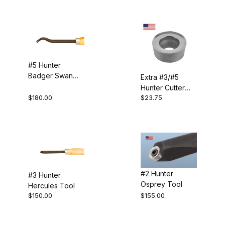
Carbide (9)
#5 Hunter
Badger Swan
Extra #3/#5
Neck Tool
Hunter Cutter
$180.00
$23.75
(3/8")
$4.00 - $65.00 (5)
$65.01 - $130.00 (3)
$130.01 - $190.00 (4)
$190.01 - $250.00 (1)
#2 Hunter
#3 Hunter
Osprey Tool
Hercules Tool
$250.01 - $300.00 (1)
$150.00
$155.00