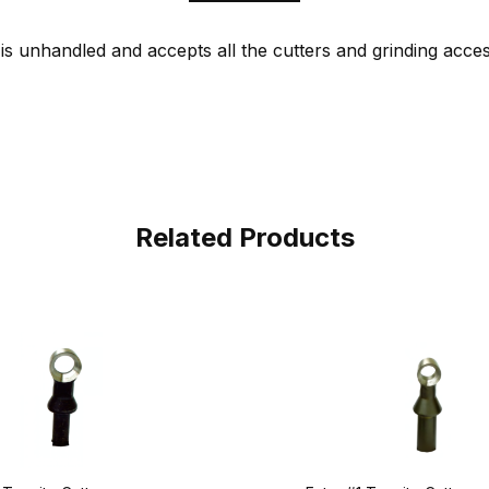
is unhandled and accepts all the cutters and grinding acces
Related Products