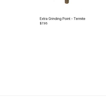
Extra Grinding Point - Termite
$7.95