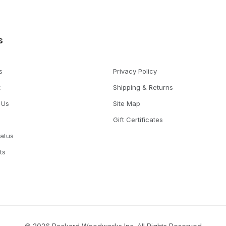
s
s
Privacy Policy
t
Shipping & Returns
 Us
Site Map
Gift Certificates
tatus
ts