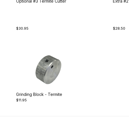
Optional #3 Termite Cutter
Extra #2
$30.95
$28.50
Grinding Block - Termite
$11.95