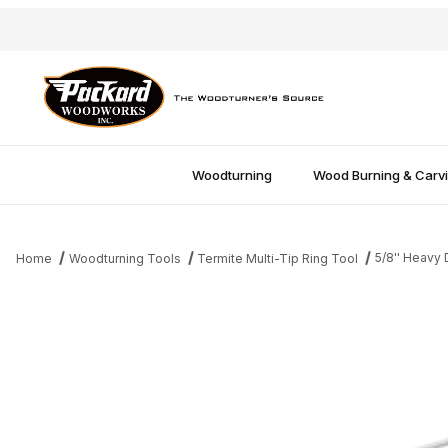
Woodturning
Wood Burning & Carv
5/8'' Heavy
Home
Woodturning Tools
Termite Multi-Tip Ring Tool
Thumbnail Filmstrip of 5/8'' Heavy Duty Shank Images