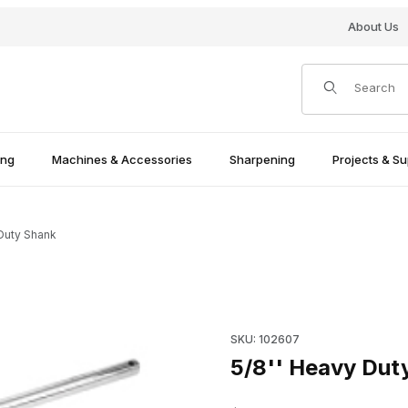
About Us
Product Search
ing
Machines & Accessories
Sharpening
Projects & Su
 Duty Shank
Purchase 5/8'' Heavy Duty S
SKU: 102607
5/8'' Heavy Dut