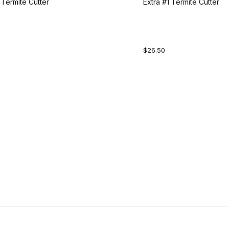
 Termite Cutter
Extra #1 Termite Cutter
$26.50