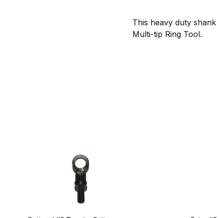
This heavy duty shank 
Multi-tip Ring Tool.