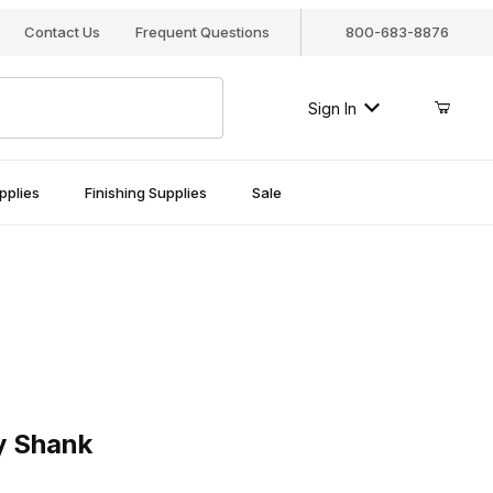
Contact Us
Frequent Questions
800-683-8876
Sign In
pplies
Finishing Supplies
Sale
hank
y Shank