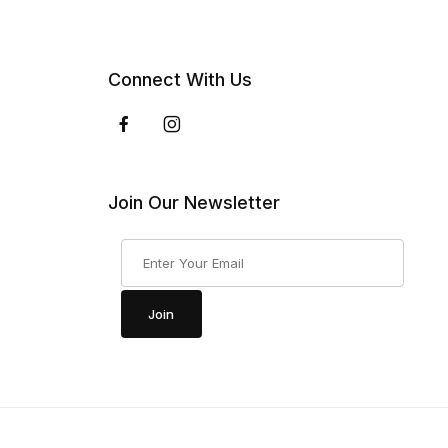
Connect With Us
Join Our Newsletter
Join Our Newsletter
Join