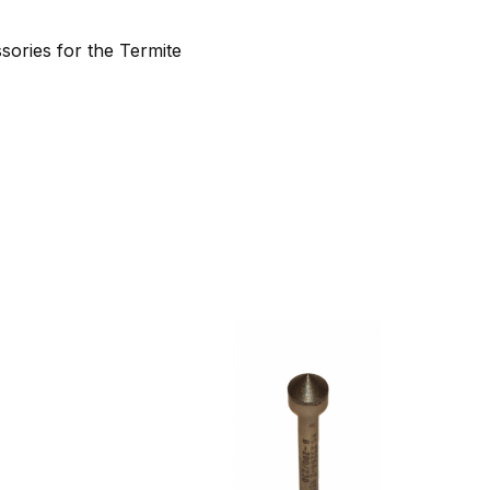
sories for the Termite