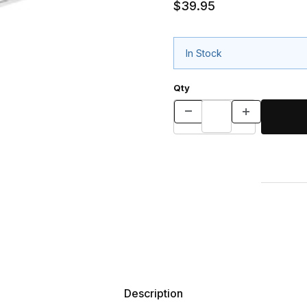
$39.95
In Stock
Qty
Description