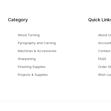
Category
Quick Link
Wood Turning
About U
Pyrography and Carving
Accoun
Machines & Accessories
Contact
Sharpening
FAQS
Finishing Supplies
Order S
Projects & Supplies
Wish Lis