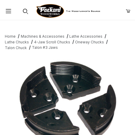
Product Search
Home
Machines & Accessories
Lathe Accessories
Lathe Chucks
4-Jaw Scroll Chucks
Oneway Chucks
Talon #3 Jaws
Talon Chuck