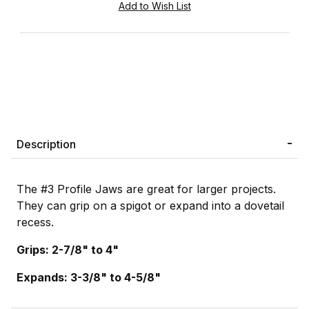
Description
The #3 Profile Jaws are great for larger projects.
They can grip on a spigot or expand into a dovetail
recess.
Grips: 2-7/8" to 4"
Expands: 3-3/8" to 4-5/8"