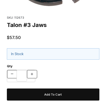
Thumbnail Filmstrip of Talon #3 Jaws Images
Purchase Talon #3 Jaws
SKU: 112673
Talon #3 Jaws
$57.50
In Stock
Qty