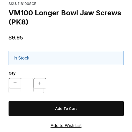
SKU: 118100SCB
VM100 Longer Bowl Jaw Screws
(PK8)
$9.95
In Stock
Qty