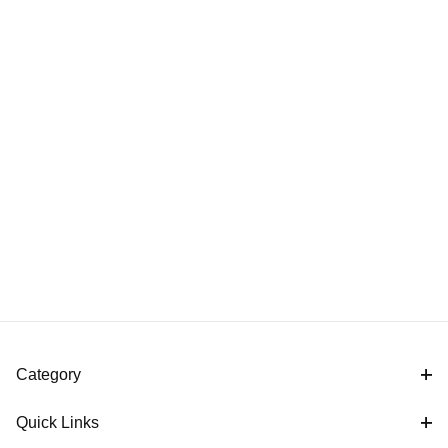
Category
Quick Links