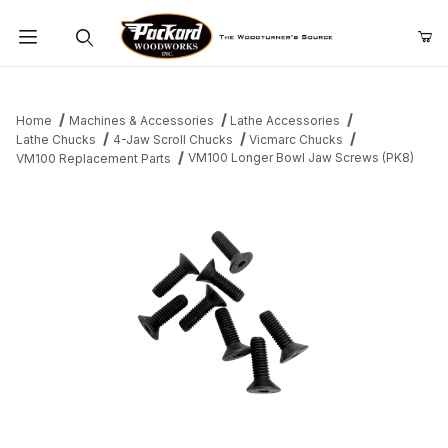
Product Search
Home
Machines & Accessories
Lathe Accessories
Lathe Chucks
4-Jaw Scroll Chucks
Vicmarc Chucks
VM100 Longer Bowl Jaw Screws (PK8)
VM100 Replacement Parts
Thumbnail Filmstrip of VM100 Longer Bowl Jaw Screws (PK8) Im
Purchase VM100 Longer Bowl Jaw Screws (PK8)