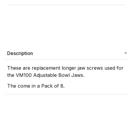
Description
These are replacement longer jaw screws used for
the VM100 Adjustable Bowl Jaws.
The come in a Pack of 8.