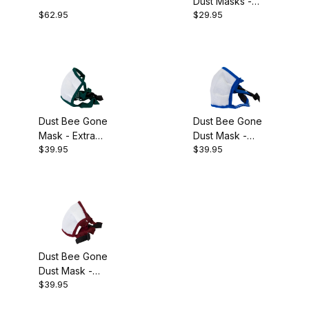
Dust Masks -
$62.95
$29.95
Pkg 10
Dust Bee Gone
Dust Bee Gone
Mask - Extra
Dust Mask -
$39.95
$39.95
Large
Medium
Dust Bee Gone
Dust Mask -
$39.95
Large