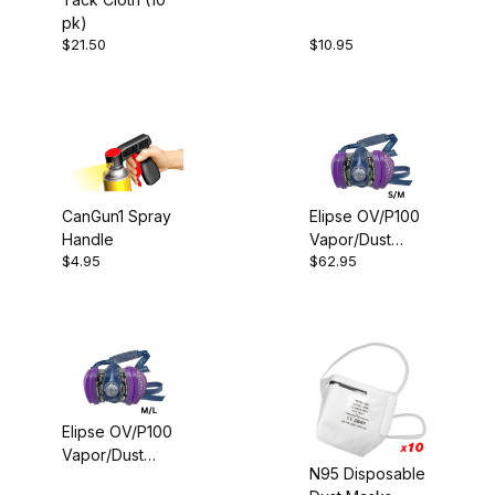
Trend (1)
pk)
$21.50
$10.95
For the Shop (1)
CanGun1 Spray
Elipse OV/P100
Handle
Vapor/Dust
$4.00 - $17.00 (2)
$4.95
$62.95
Mask-S/M
$17.01 - $30.00 (2)
$30.01 - $40.00 (3)
$40.01 - $65.00 (2)
Elipse OV/P100
Vapor/Dust
N95 Disposable
Mask-M/L