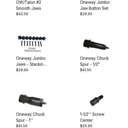
OW/Talon #2
Oneway Jumbo
Smooth Jaws
Jaw Button Set
$42.50
$29.95
Oneway Jumbo
Oneway Chuck
Jaws - Stacking
Spur - 1/2"
$29.95
$41.50
Button Set
Oneway Chuck
1-1/2'' Screw
Spur - 1''
Center
$41.50
$25.95