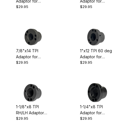
Adaptor for
Adaptor for
$29.95
$29.95
Oneway/Talon
Oneway/Talon
Chuck
Chuck
7/8"x14 TPI
1"x12 TPI 60 deg
Adaptor for
Adaptor for
$29.95
$29.95
Oneway/Talon
Oneway/Talon
Chuck
Chuck
1-1/8"x8 TPI
1-1/4"x8 TPI
RH/LH Adaptor
Adaptor for
$29.95
$29.95
for
Oneway/Talon
Oneway/Talon
Chuck