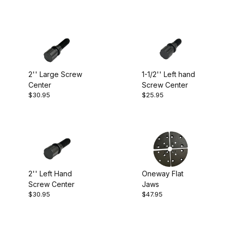
2'' Large Screw
1-1/2'' Left hand
Center
Screw Center
$30.95
$25.95
2'' Left Hand
Oneway Flat
Screw Center
Jaws
$30.95
$47.95