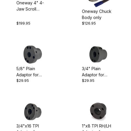
Oneway 4" 4-
Jaw Scroll
Oneway Chuck
$6.00 - $30.00 (16)
Chuck
Body only
$199.95
$126.95
$30.01 - $50.00 (9)
$50.01 - $85.00 (2)
$85.01 - $130.00 (3)
$130.01 - $200.00 (1)
5/8" Plain
3/4" Plain
Adaptor for
Adaptor for
$29.95
$29.95
Oneway/Talon
Oneway/Talon
Chuck
Chuck
3/4"x16 TPI
1"x8 TPI RH/LH