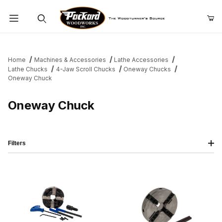
Product Search
Home
Machines & Accessories
Lathe Accessories
Lathe Chucks
4-Jaw Scroll Chucks
Oneway Chucks
Oneway Chuck
Oneway Chuck
Filters