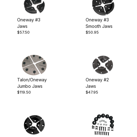
Oneway #3
Oneway #3
Jaws
Smooth Jaws
$57.50
$50.95
Talon/Oneway
Oneway #2
Jumbo Jaws
Jaws
$119.50
$47.95