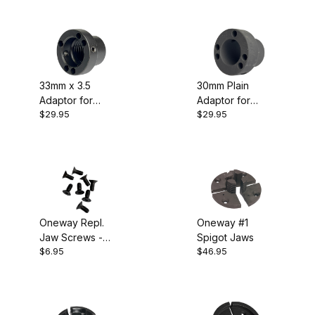
Chuck
33mm x 3.5
30mm Plain
Adaptor for
Adaptor for
$29.95
$29.95
Oneway/Talon
Oneway/Talon
Chuck
Chuck
Oneway Repl.
Oneway #1
Jaw Screws -
Spigot Jaws
$6.95
$46.95
Pkg 8