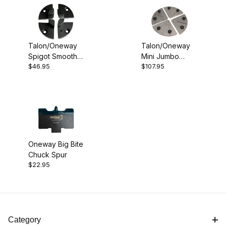
Talon/Oneway
Talon/Oneway
Spigot Smooth
Mini Jumbo
$46.95
$107.95
Jaws
Jaws
Oneway Big Bite
Chuck Spur
$22.95
Category