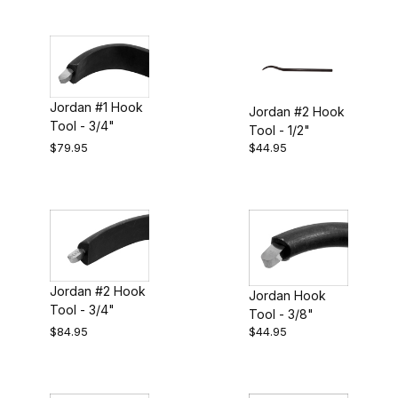
Jordan #1 Hook
Jordan #2 Hook
Tool - 3/4"
Tool - 1/2"
$79.95
$44.95
Jordan #2 Hook
Jordan Hook
Tool - 3/4"
Tool - 3/8"
$84.95
$44.95