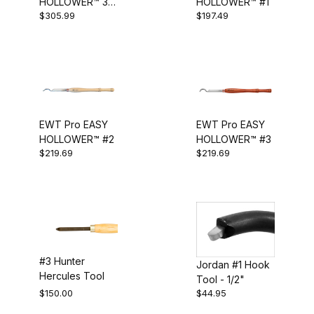
HOLLOWER™ 3
HOLLOWER™ #1
Straight Hollowing Tool (1)
$305.99
$197.49
Piece Set
Straight Tool (1)
Swan Neck Tool (1)
Tapered Hook (1)
Tapered Straight (1)
EWT Pro EASY
EWT Pro EASY
HOLLOWER™ #2
HOLLOWER™ #3
$219.69
$219.69
#3 Hunter
Jordan #1 Hook
Hercules Tool
Tool - 1/2"
$150.00
$44.95