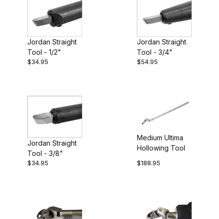
Jordan Straight
Jordan Straight
Tool - 3/4"
Tool - 1/2"
$34.95
$54.95
Medium Ultima
Jordan Straight
Hollowing Tool
Tool - 3/8"
$34.95
$188.95