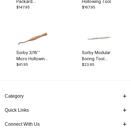
Packard
Hollowing Tool
$147.95
$167.95
Hollowing Tools
Sorby 3/16''
Sorby Modular
Micro Hollowing
Boring Tool
$41.95
$23.95
Tool
(Blade Only)
Category
Quick Links
Connect With Us