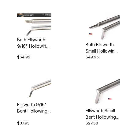
England (7)
New Zealand (2)
Both Ellsworth
Both Ellsworth
9/16" Hollowing
USA (26)
Small Hollowing
Tools
$64.95
$49.95
Tools
Carbide (16)
M2 HSS (13)
Ellsworth 9/16"
Ellsworth Small
Bent Hollowing
Bent Hollowing
Tool
$37.95
$27.50
Tool
$23.00 - $110.00 (21)