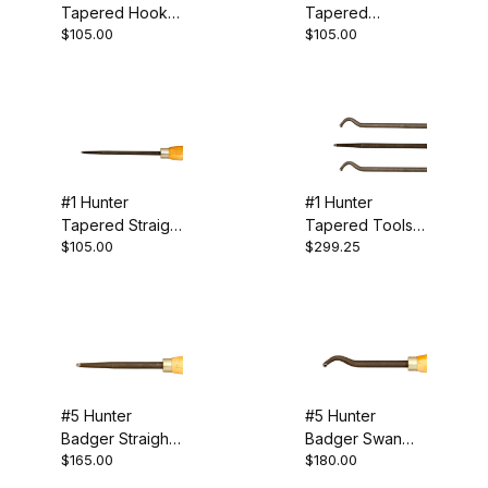
Tapered Hook
Tapered
EASY HOLLOWER™ (10)
$105.00
$105.00
Tool
Shoulder Tool
Ellsworth (2)
Hunter (7)
Jordan (8)
#1 Hunter
#1 Hunter
Munro (2)
Tapered Straight
Tapered Tools -
$105.00
$299.25
Tool
Set of 3
Packard (3)
Sorby (4)
Hollowing (39)
#5 Hunter
#5 Hunter
Badger Straight
Badger Swan
Specialty Tools (1)
$165.00
$180.00
Tool
Neck Tool