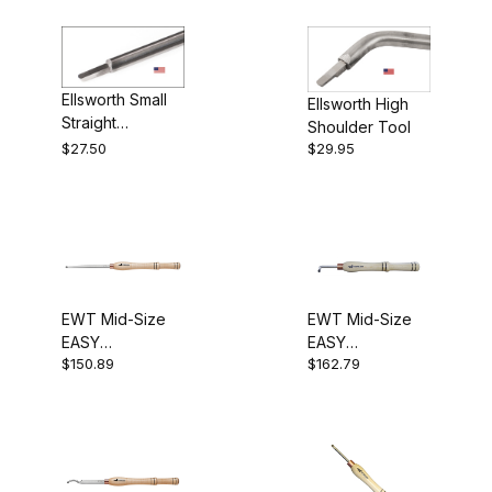
$110.01 - $190.00 (12)
$190.01 - $275.00 (3)
Ellsworth Small
Ellsworth High
$275.01 - $350.00 (3)
Straight
Shoulder Tool
Hollowing Tool
$27.50
$29.95
$350.01 - $425.00 (1)
David Ellsworth (6)
Rolly Munro (2)
EWT Mid-Size
EWT Mid-Size
EASY
EASY
$150.89
$162.79
HOLLOWER™ #1
HOLLOWER™ #3
(Straight)
(Bent)
45 Deg Bent Tool (1)
80 Deg Bent Tool (1)