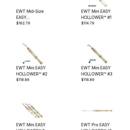
Bent Hollowing Tool (2)
EWT Mid-Size
EWT Mini EASY
EASY
HOLLOWER™ #1
High Shoulder Tool (1)
$162.79
$114.79
HOLLOWER™ #2
(slight bend)
Hollower (2)
Hollowing (10)
Micro Hollowing Tool (1)
EWT Mini EASY
EWT Mini EASY
Mid-Size (3)
HOLLOWER™ #2
HOLLOWER™ #3
$118.89
$118.89
Mini (3)
Modular Blade (1)
Pro (3)
Set (2)
EWT Mini EASY
EWT Pro EASY