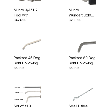
Munro 3/4" H2
Munro
Tool with
Wundercutt10
$424.95
$289.95
Carbide Cutter
Hollower
Packard 45 Deg.
Packard 80 Deg.
Bent Hollowing
Bent Hollowing
$58.95
$58.95
Tool
Tool
Set of all 3
Small Ultima