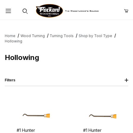
Product Search
Home
Wood Turning
Turning Tools
Shop by Tool Type
Hollowing
Hollowing
Filters
#1 Hunter
#1 Hunter